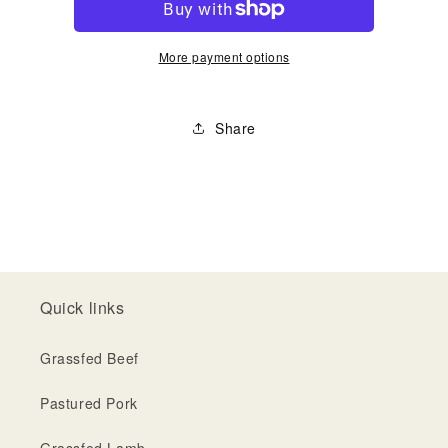
More payment options
Share
Quick links
Grassfed Beef
Pastured Pork