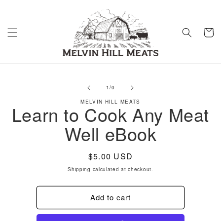
Skip to
content
Cart
Skip to
product
of
1
/
0
information
MELVIN HILL MEATS
Learn to Cook Any Meat
Well eBook
Regular
$5.00 USD
price
Shipping
calculated at checkout.
Add to cart