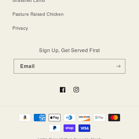
Grassfed Lamb
Pasture Raised Chicken
Privacy
Sign Up, Get Served First
Email
Facebook
Instagram
Payment
methods